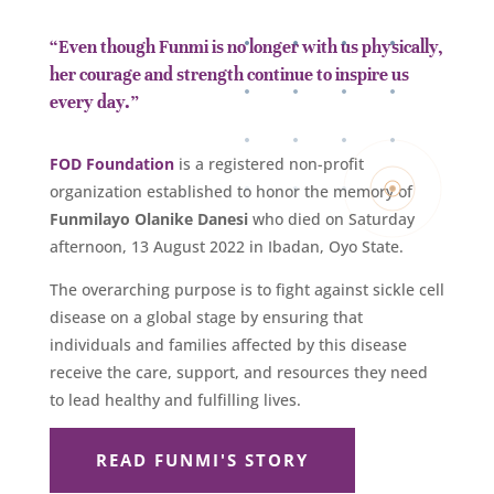
“Even though Funmi is no longer with us physically,
her courage and strength continue to inspire us
every day.”
FOD Foundation
is a registered non-profit
organization established to honor the memory of
Funmilayo Olanike Danesi
who died on Saturday
afternoon, 13 August 2022 in Ibadan, Oyo State.
The overarching purpose is to fight against sickle cell
disease on a global stage by ensuring that
individuals and families affected by this disease
receive the care, support, and resources they need
to lead healthy and fulfilling lives.
READ FUNMI'S STORY