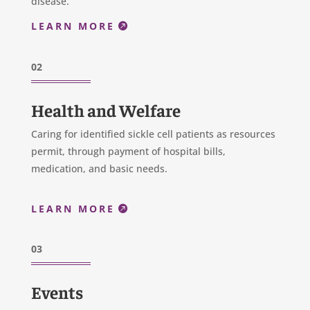
disease.
LEARN MORE
02
Health and Welfare
Caring for identified sickle cell patients as resources
permit, through payment of hospital bills,
medication, and basic needs.
LEARN MORE
03
Events