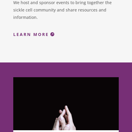
We host and sponsor events to bring together the
sickle cell community and share resources and
information.
LEARN MORE