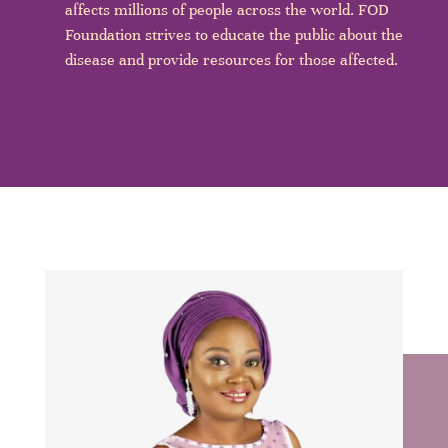
affects millions of people across the world. FOD
Foundation strives to educate the public about the
disease and provide resources for those affected.