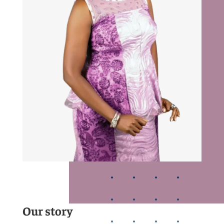
Our story