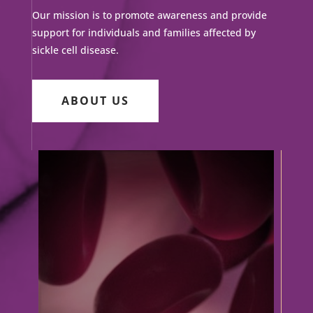
Our mission is to promote awareness and provide
support for individuals and families affected by
sickle cell disease.
ABOUT US