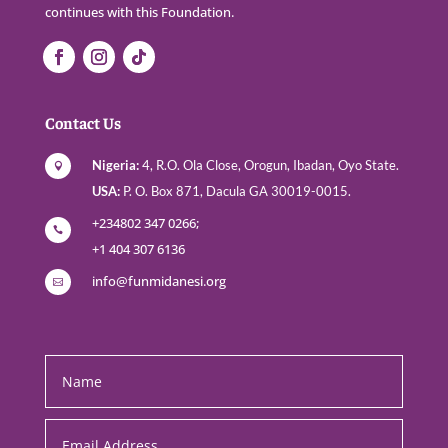
continues with this Foundation.
Contact Us
Nigeria:
4, R.O. Ola Close, Orogun, Ibadan, Oyo State.

USA:
P. O. Box 871, Dacula GA 30019-0015.
+234802 347 0266;

+1 404 307 6136
info@funmidanesi.org

footercontact