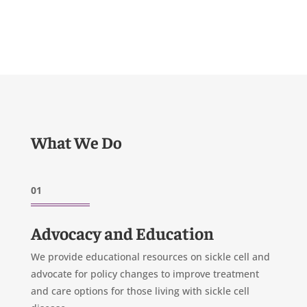
What We Do
01
Advocacy and Education
We provide educational resources on sickle cell and
advocate for policy changes to improve treatment
and care options for those living with sickle cell