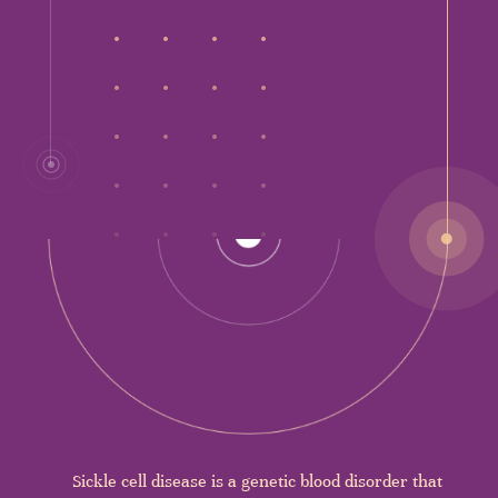
Sickle cell disease is a genetic blood disorder that