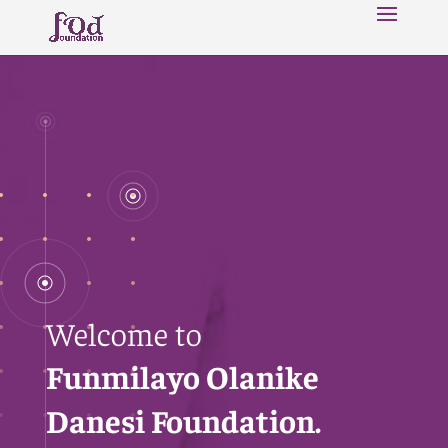
Welcome to
Funmilayo Olanike
Danesi Foundation.