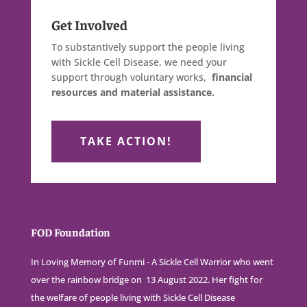
Get Involved
To substantively support the people living
with Sickle Cell Disease, we need your
support through voluntary works,
financial
resources and material assistance.
TAKE ACTION!
FOD Foundation
In Loving Memory of Funmi - A Sickle Cell Warrior who went
over the rainbow bridge on 13 August 2022. Her fight for
the welfare of people living with Sickle Cell Disease