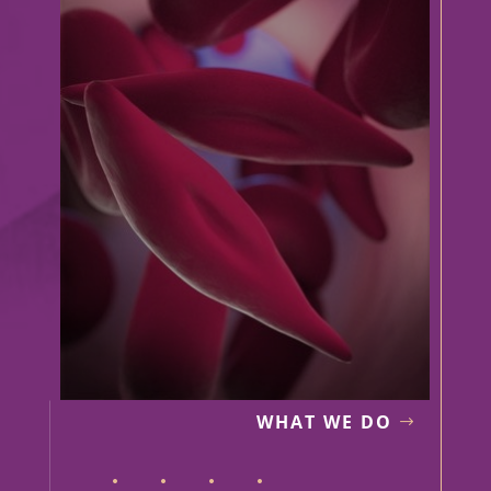
WHAT WE DO